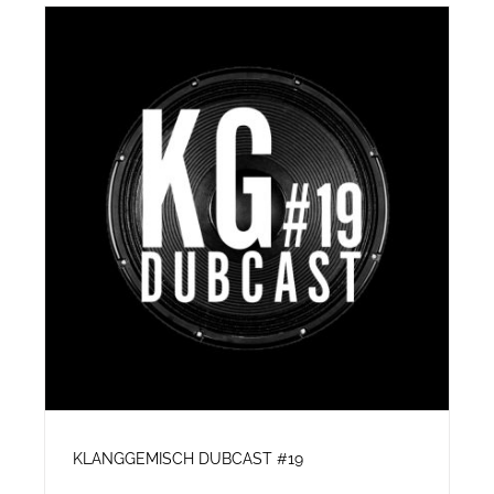
KLANGGEMISCH DUBCAST #19