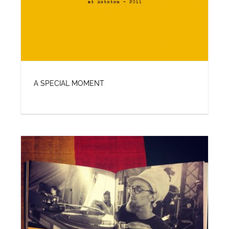
A SPECIAL MOMENT