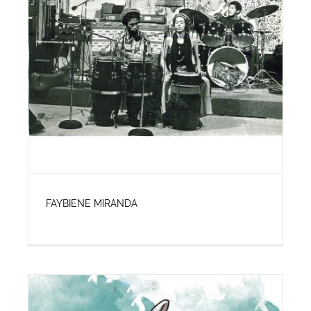
FAYBIENE MIRANDA