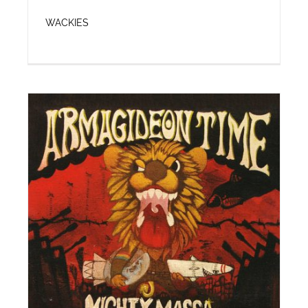
WACKIES