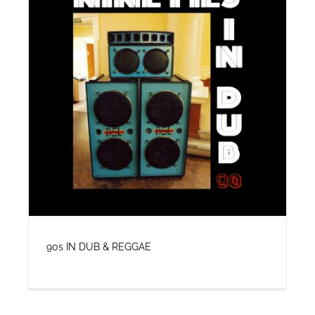
VIDEO
SHOP
CONTACT
90s IN DUB & REGGAE