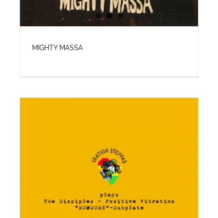
MIGHTY MASSA