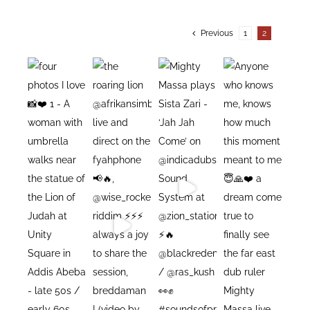
Previous
1
2