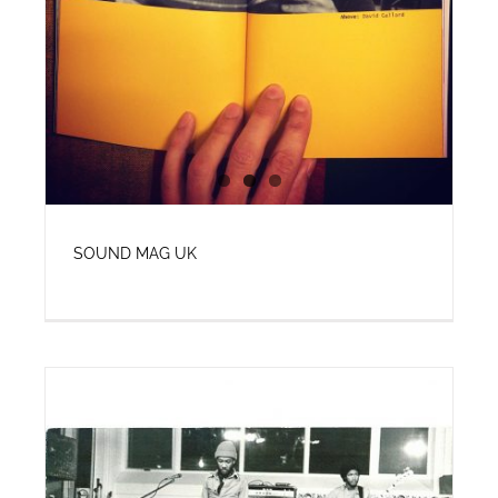
SOUND MAG UK