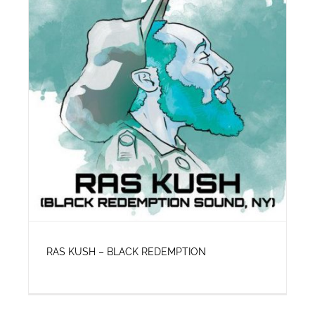
RAS KUSH – BLACK REDEMPTION