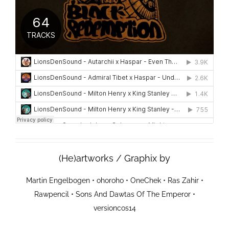
(He)artworks / Graphix by
Martin Engelbogen
•
ohoroho
•
OneChek
•
Ras Zahir
•
Rawpencil
•
Sons And Dawtas Of The Emperor
•
versioncos14