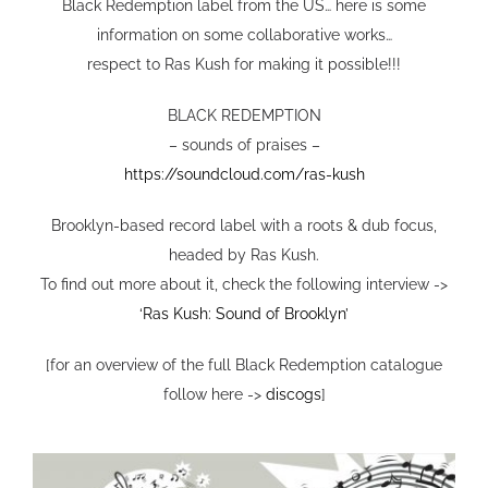
VIDEO
Black Redemption label from the US… here is some
information on some collaborative works…
respect to Ras Kush for making it possible!!!
SHOP
BLACK REDEMPTION
– sounds of praises –
CONTACT
https://soundcloud.com/ras-kush
Brooklyn-based record label with a roots & dub focus,
headed by Ras Kush.
To find out more about it, check the following interview ->
‘Ras Kush: Sound of Brooklyn’
[for an overview of the full Black Redemption catalogue
follow here ->
discogs
]