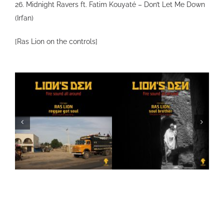
26. Midnight Ravers ft. Fatim Kouyaté – Don’t Let Me Down
(Irfan)
[Ras Lion on the controls]