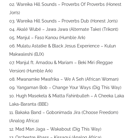
02. Wareika Hill Sounds – Proverbs Of Proverbs (Honest
Jon’s)
03. Wareika Hill Sounds – Proverbs Dub (Honest Jon’s)
04. Akalé Wubé – Jawa Jawa (Alternate Take) (Trikont)
05. Manjul – Faso Kanou (Humble Ark)
06. Mulatu Astatke & Black Jesus Experience – Kulun
Makwaleshi (BJX)
07. Manjul ft. Amadou & Mariam – Beki Miri (Reggae
Version) (Humble Ark)
08. Mwanamke Mwafrika – We A Seh (African Woman)
09. Yangaman Bob – Change Your Ways (Dig This Way)
10. Hugh Masekela & Miatta Fahinbulleh – A Cheeka Laka
Laka-Baranta (BBE)
11. Bakaka Band – Gobonimada Jira (Choose Freedom)
(Analog Africa)
12. Mad Man Jaga – Wakabout (Dig This Way)
13. Orchestre Abass – Kissagui (Analog Africa)