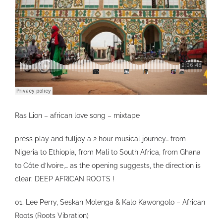
VIDEO
SHOP
CONTACT
Ras Lion – african love song – mixtape
press play and fulljoy a 2 hour musical journey… from
Nigeria to Ethiopia, from Mali to South Africa, from Ghana
to Côte d’Ivoire,… as the opening suggests, the direction is
clear: DEEP AFRICAN ROOTS !
01. Lee Perry, Seskan Molenga & Kalo Kawongolo – African
Roots (Roots Vibration)