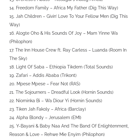
14. Freedom Family – Africa My Father (Dig This Way)
15. Jah Children – Givin’ Love To Your Fellow Men (Dig This
Way)
16. Alogte Oho & His Sounds Of Joy – Mam Yinne Wa
(Philophon)
17. The Inn House Crew ft. Ray Carless – Luanda (Room In
The Sky)
18. Light Of Saba – Ethiopia Tikdem (Total Sounds)
19. Zafari – Addis Ababa (Trikont)
20. Mpese Mpese – Fear Not (RAS)
21. The Sojourners – Dreadful Look (Hornin Sounds)
22. Niominka Bi – Wa Diour Yi (Hornin Sounds)
23. Tiken Jah Fakoly – Africa (Barclay)
24. Alpha Blondy – Jerusalem (EMI)
25. Y-Bayani & Baby Naa And The Band Of Enlightenment,
Reason & Love – Rehwe Mie Enyim (Philophon)