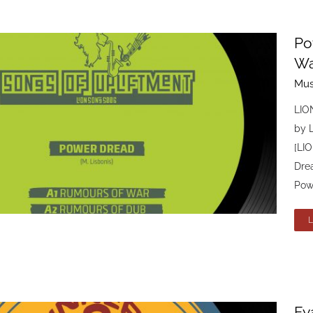
Po
Wa
Mus
LIO
by 
[LI
Dre
Powe
Fy