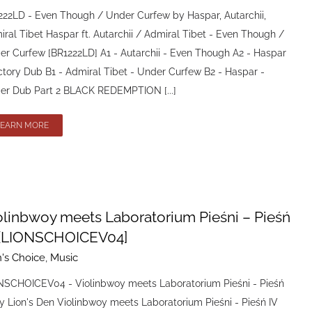
222LD - Even Though / Under Curfew by Haspar, Autarchii,
ral Tibet Haspar ft. Autarchii / Admiral Tibet - Even Though /
er Curfew [BR1222LD] A1 - Autarchii - Even Though A2 - Haspar
ctory Dub B1 - Admiral Tibet - Under Curfew B2 - Haspar -
er Dub Part 2 BLACK REDEMPTION [...]
LEARN MORE
olinbwoy meets Laboratorium Pieśni – Pieśń
 [LIONSCHOICEV04]
n's Choice
,
Music
NSCHOICEV04 - Violinbwoy meets Laboratorium Pieśni - Pieśń
y Lion's Den Violinbwoy meets Laboratorium Pieśni - Pieśń IV