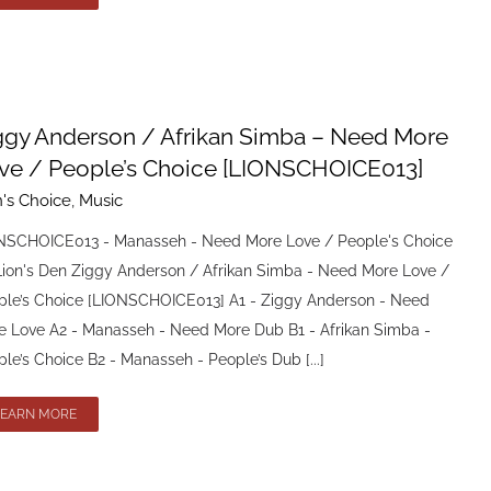
ggy Anderson / Afrikan Simba – Need More
ve / People’s Choice [LIONSCHOICE013]
n's Choice
,
Music
NSCHOICE013 - Manasseh - Need More Love / People's Choice
Lion's Den Ziggy Anderson / Afrikan Simba - Need More Love /
ple’s Choice [LIONSCHOICE013] A1 - Ziggy Anderson - Need
e Love A2 - Manasseh - Need More Dub B1 - Afrikan Simba -
le’s Choice B2 - Manasseh - People’s Dub [...]
LEARN MORE