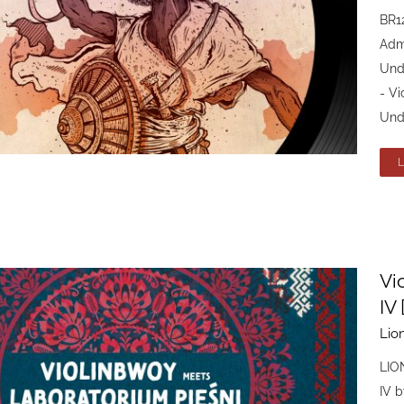
BR1
Admi
Und
- Vi
Und
Vi
IV
Lio
LIO
IV b