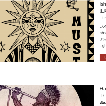
Ish
[L
Lio
LION
Isha
Brow
Ligh
Ha
Th
Bla