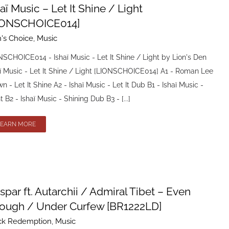
aï Music – Let It Shine / Light
IONSCHOICE014]
n's Choice
,
Music
SCHOICE014 - Ishaï Music - Let It Shine / Light by Lion's Den
ï Music - Let It Shine / Light [LIONSCHOICE014] A1 - Roman Lee
n - Let It Shine A2 - Ishaï Music - Let It Dub B1 - Ishaï Music -
t B2 - Ishaï Music - Shining Dub B3 - [...]
LEARN MORE
spar ft. Autarchii / Admiral Tibet – Even
ough / Under Curfew [BR1222LD]
ck Redemption
,
Music