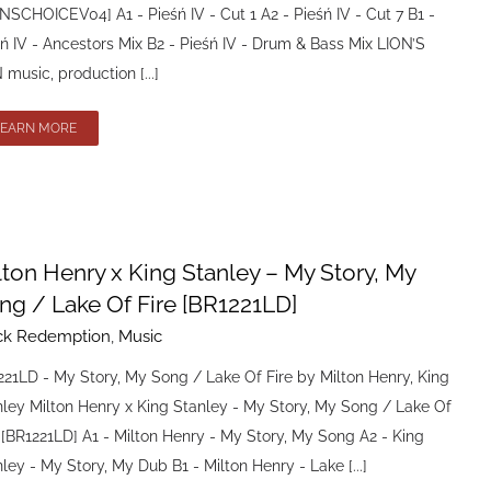
NSCHOICEV04] A1 - Pieśń IV - Cut 1 A2 - Pieśń IV - Cut 7 B1 -
ń IV - Ancestors Mix B2 - Pieśń IV - Drum & Bass Mix LION’S
music, production [...]
LEARN MORE
lton Henry x King Stanley – My Story, My
ng / Lake Of Fire [BR1221LD]
ck Redemption
,
Music
21LD - My Story, My Song / Lake Of Fire by Milton Henry, King
nley Milton Henry x King Stanley - My Story, My Song / Lake Of
 [BR1221LD] A1 - Milton Henry - My Story, My Song A2 - King
ley - My Story, My Dub B1 - Milton Henry - Lake [...]