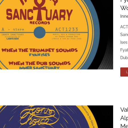
Wo
Inn
ACT
Sanc
Ise
Fya
Dub
Va
Al
Me