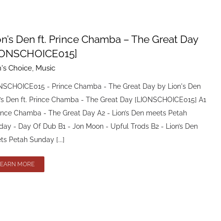
on’s Den ft. Prince Chamba – The Great Day
IONSCHOICE015]
n's Choice
,
Music
NSCHOICE015 - Prince Chamba - The Great Day by Lion's Den
n’s Den ft. Prince Chamba - The Great Day [LIONSCHOICE015] A1
rince Chamba - The Great Day A2 - Lion’s Den meets Petah
day - Day Of Dub B1 - Jon Moon - Upful Trods B2 - Lion’s Den
s Petah Sunday [...]
LEARN MORE