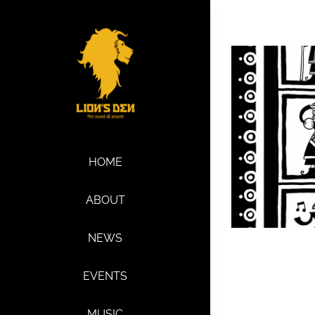
Skip
to
content
HOME
ABOUT
NEWS
EVENTS
MUSIC