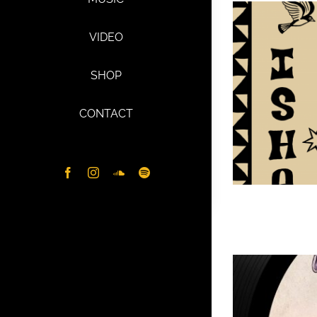
VIDEO
SHOP
CONTACT