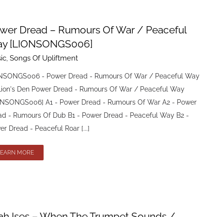
wer Dread – Rumours Of War / Peaceful
y [LIONSONGS006]
ic
,
Songs Of Upliftment
NSONGS006 - Power Dread - Rumours Of War / Peaceful Way
Lion's Den Power Dread - Rumours Of War / Peaceful Way
ONSONGS006] A1 - Power Dread - Rumours Of War A2 - Power
ad - Rumours Of Dub B1 - Power Dread - Peaceful Way B2 -
r Dread - Peaceful Roar [...]
LEARN MORE
ah Ises – When The Trumpet Sounds /