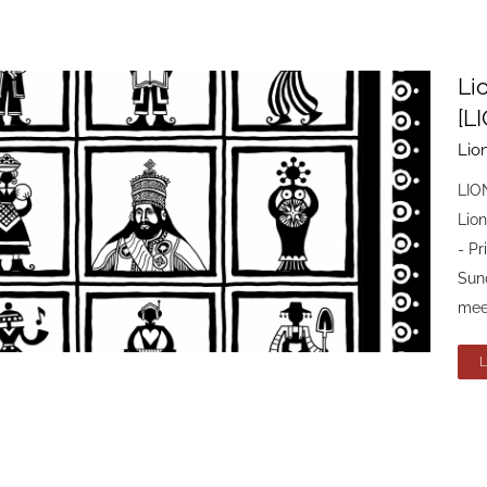
Li
[L
Lio
LIO
Lio
- P
Sun
meet