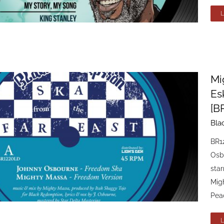
Mi
Es
[B
Bla
BR1
Osb
sta
Mig
Peac