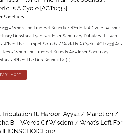
rld Is A Cycle [ACT1233]
er Sanctuary
1233 - When The Trumpet Sounds / World Is A Cycle by Inner
tuary Dubstars, Fyah Ises Inner Sanctuary Dubstars ft. Fyah
s - When The Trumpet Sounds / World Is A Cycle [ACT1233] A1 -
h Ises - When The Trumpet Sounds A2 - Inner Sanctuary
stars - When The Dub Sounds B1 [...]
LEARN MORE
l Tribulation ft. Haroon Ayyaz / Mandlion /
pha B – Words Of Wisdom / What’s Left For
 [LIONSCHOICE012]