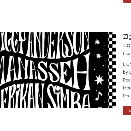
Zi
Lo
Lio
LIO
by 
Peo
Mor
Peop