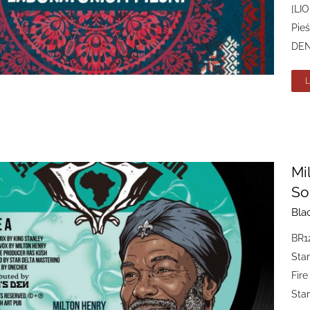
[LIO
Pieś
DEN 
Mi
So
Bla
BR12
Sta
Fire
Stan