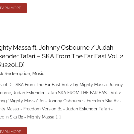
LEARN MORE
ghty Massa ft. Johnny Osbourne / Judah
kender Tafari – SKA From The Far East Vol. 2
R1220LD]
ck Redemption
,
Music
220LD - SKA From The Far East Vol. 2 by Mighty Massa. Johnny
ourne, Judah Eskender Tafari SKA FROM THE FAR EAST Vol. 2
rring *Mighty Massa* A1 - Johnny Osbourne - Freedom Ska A2 -
hty Massa - Freedom Version B1 - Judah Eskender Tafari -
e In Ska B2 - Mighty Massa [...]
LEARN MORE