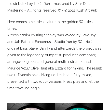
– distributed by Lion’s Den – mastered by Star Delta
Mastering – All rights reserved. © + ℗ 2022 Kush Art Pub
Here comes a heartical salute to the golden Wackies
times.
A fresh riddim by King Stanley was voiced by Love Joy
and Jah Batta at Forcemusic Studio (run by Wackies’
original bass player Jah T) and afterwards the project was
given to the legendary trumpetist, producer, composer,
arranger, engineer and general multi-instrumentalist
Maurice “Azul” Clive Hunt aka Lizzard for mixing. The result:
two tuff vocals on a driving riddim, beautifully mixed,
presented with two (dub) versions. Press play and let the
time traveling begin…