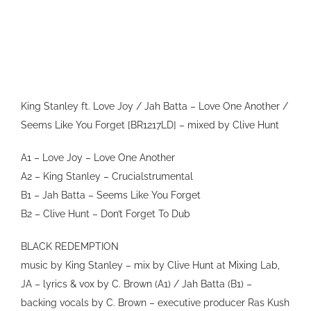
VIDEO
SHOP
CONTACT
King Stanley ft. Love Joy / Jah Batta – Love One Another /
Seems Like You Forget [BR1217LD] – mixed by Clive Hunt
A1 – Love Joy – Love One Another
A2 – King Stanley – Crucialstrumental
B1 – Jah Batta – Seems Like You Forget
B2 – Clive Hunt – Don’t Forget To Dub
BLACK REDEMPTION
music by King Stanley – mix by Clive Hunt at Mixing Lab,
JA – lyrics & vox by C. Brown (A1) / Jah Batta (B1) –
backing vocals by C. Brown – executive producer Ras Kush