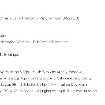
 / Sista Zari – Freedom / Mis Enemigos [BR1203LD]
ation
edemption Warriors – DubCreationRevelation
Mis Enemigos
 Ras Kush & Tojo – music & mix by Mighty Massa @
a by Shaggy Tojo – lyrics & vox by J. Osbourne, recorded @
ta Zari (B) – distributed by Lion’s Den – artwork by Martin
y LXC @ Watta Sound – All rights reserved. © + ℗ 2018 Kush Art