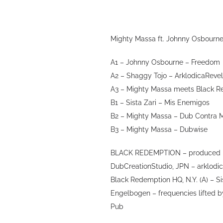
Mighty Massa ft. Johnny Osbourne
A1 – Johnny Osbourne – Freedom
A2 – Shaggy Tojo – ArklodicaRevel
A3 – Mighty Massa meets Black R
B1 – Sista Zari – Mis Enemigos
B2 – Mighty Massa – Dub Contra 
B3 – Mighty Massa – Dubwise
BLACK REDEMPTION – produced by
DubCreationStudio, JPN – arklodic
Black Redemption HQ, N.Y. (A) – Sis
Engelbogen – frequencies lifted b
Pub