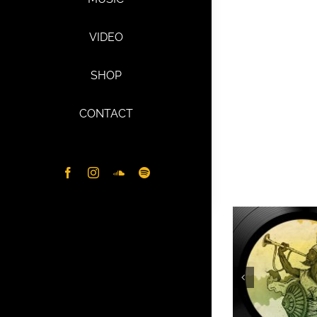
VIDEO
SHOP
CONTACT