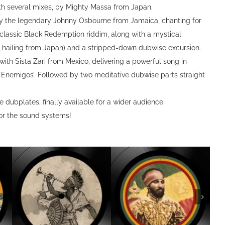
ith several mixes, by Mighty Massa from Japan.
by the legendary Johnny Osbourne from Jamaica, chanting for
a classic Black Redemption riddim, along with a mystical
o hailing from Japan) and a stripped-down dubwise excursion.
with Sista Zari from Mexico, delivering a powerful song in
s Enemigos’. Followed by two meditative dubwise parts straight
 dubplates, finally available for a wider audience.
r the sound systems!