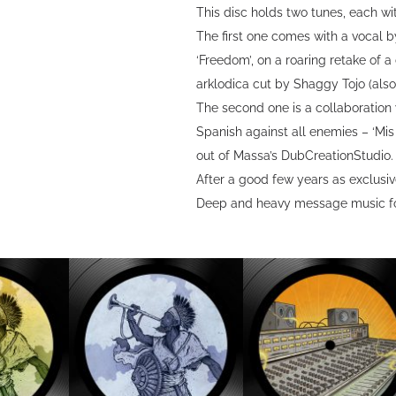
This disc holds two tunes, each w
The first one comes with a vocal 
‘Freedom’, on a roaring retake of 
arklodica cut by Shaggy Tojo (als
The second one is a collaboration 
Spanish against all enemies – ‘Mi
out of Massa’s DubCreationStudio.
After a good few years as exclusive
Deep and heavy message music fo