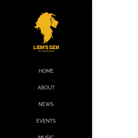
Skip
to
content
HOME
ABOUT
NEWS
EVENTS
MUSIC