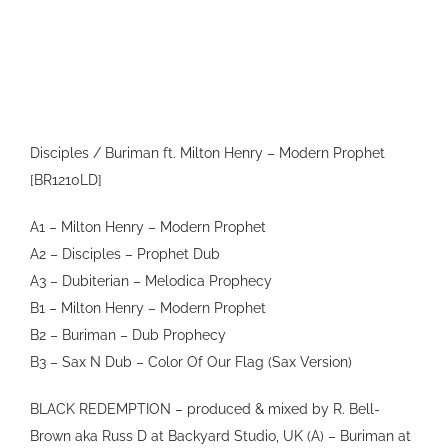
VIDEO
SHOP
CONTACT
Disciples / Buriman ft. Milton Henry – Modern Prophet
[BR1210LD]
A1 – Milton Henry – Modern Prophet
A2 – Disciples – Prophet Dub
A3 – Dubiterian – Melodica Prophecy
B1 – Milton Henry – Modern Prophet
B2 – Buriman – Dub Prophecy
B3 – Sax N Dub – Color Of Our Flag (Sax Version)
BLACK REDEMPTION – produced & mixed by R. Bell-
Brown aka Russ D at Backyard Studio, UK (A) – Buriman at