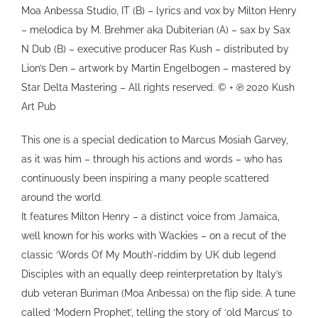
Moa Anbessa Studio, IT (B) – lyrics and vox by Milton Henry
– melodica by M. Brehmer aka Dubiterian (A) – sax by Sax
N Dub (B) – executive producer Ras Kush – distributed by
Lion’s Den – artwork by Martin Engelbogen – mastered by
Star Delta Mastering – All rights reserved. © + ℗ 2020 Kush
Art Pub
This one is a special dedication to Marcus Mosiah Garvey,
as it was him – through his actions and words – who has
continuously been inspiring a many people scattered
around the world.
It features Milton Henry – a distinct voice from Jamaica,
well known for his works with Wackies – on a recut of the
classic ‘Words Of My Mouth’-riddim by UK dub legend
Disciples with an equally deep reinterpretation by Italy’s
dub veteran Buriman (Moa Anbessa) on the flip side. A tune
called ‘Modern Prophet’, telling the story of ‘old Marcus’ to