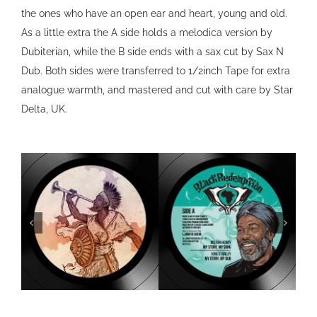
the ones who have an open ear and heart, young and old.
As a little extra the A side holds a melodica version by
Dubiterian, while the B side ends with a sax cut by Sax N
Dub. Both sides were transferred to 1/2inch Tape for extra
analogue warmth, and mastered and cut with care by Star
Delta, UK.