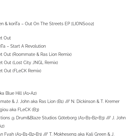
reen & konTa – Out On The Streets EP [LIONS002]
et Out
onTa – Start A Revolution
 Get Out (Roommate & Ras Lion Remix)
Get Out (Lost City JNGL Remix)
Get Out (FLeCK Remix)
a Blue Hill (A1+A2)
te & J. John aka Ras Lion (B1) /// N. Dickinson & T. Kremer
rgiou aka FLeCK (B3)
ctions @ Drum&Blaze Studios Göteborg (A1+B1+B2+B3) /// J. John
A2)
tan Fyah (A1+B1+B2+B3) /// T. Mokheseng aka Kali Green & J.