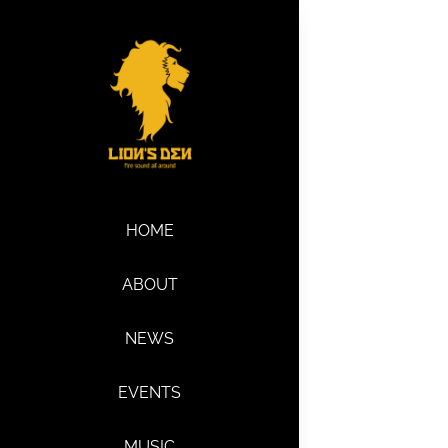
Skip
to
content
HOME
ABOUT
NEWS
EVENTS
MUSIC