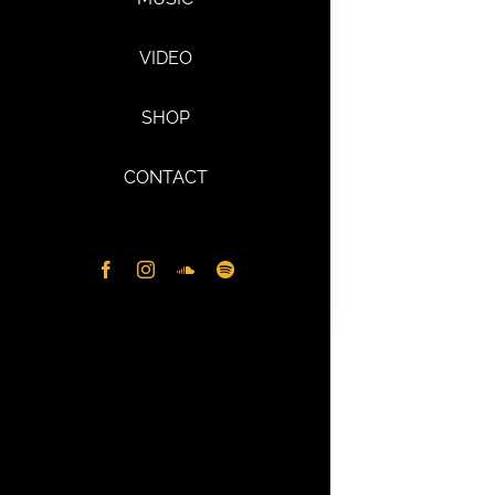
VIDEO
SHOP
CONTACT