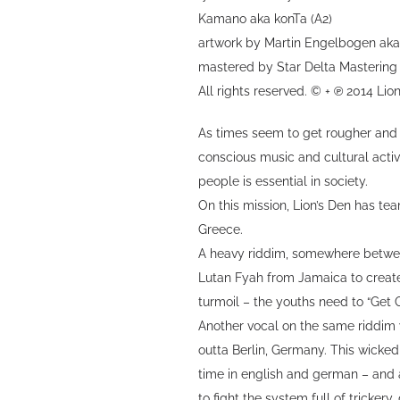
Kamano aka konTa (A2)
artwork by Martin Engelbogen ak
mastered by Star Delta Mastering
All rights reserved. © + ℗ 2014 Lio
As times seem to get rougher and t
conscious music and cultural activ
people is essential in society.
On this mission, Lion’s Den has t
Greece.
A heavy riddim, somewhere between
Lutan Fyah from Jamaica to create 
turmoil – the youths need to “Get 
Another vocal on the same riddim 
outta Berlin, Germany. This wicked 
time in english and german – and a
to fight the system full of tricker