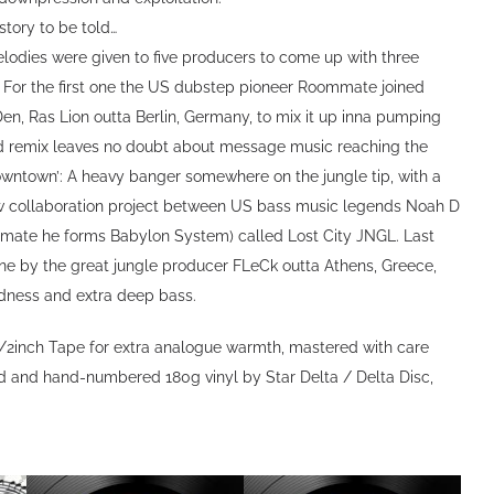
 story to be told…
elodies were given to five producers to come up with three
e: For the first one the US dubstep pioneer Roommate joined
 Den, Ras Lion outta Berlin, Germany, to mix it up inna pumping
d remix leaves no doubt about message music reaching the
downtown’: A heavy banger somewhere on the jungle tip, with a
w collaboration project between US bass music legends Noah D
mate he forms Babylon System) called Lost City JNGL. Last
one by the great jungle producer FLeCk outta Athens, Greece,
dness and extra deep bass.
/2inch Tape for extra analogue warmth, mastered with care
ed and hand-numbered 180g vinyl by Star Delta / Delta Disc,