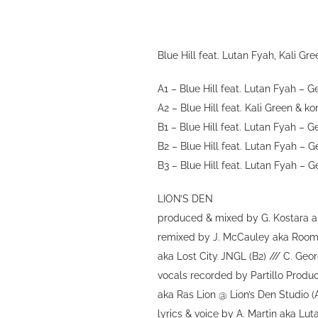
Blue Hill feat. Lutan Fyah, Kali G
A1 – Blue Hill feat. Lutan Fyah – G
A2 – Blue Hill feat. Kali Green & k
B1 – Blue Hill feat. Lutan Fyah –
B2 – Blue Hill feat. Lutan Fyah – 
B3 – Blue Hill feat. Lutan Fyah – 
LION’S DEN
produced & mixed by G. Kostara ak
remixed by J. McCauley aka Roomma
aka Lost City JNGL (B2) /// C. Geo
vocals recorded by Partillo Produ
aka Ras Lion @ Lion’s Den Studio (
lyrics & voice by A. Martin aka Lu