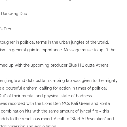
a Darkwing Dub
n’s Den
ougher in political terms in the urban jungles of the world,
ism in general gain in importance. Message music to uplift the
eamed up with the upcoming producer Blue Hill outta Athens,
 jungle and dub, outta his mixing lab was given to the mighty
a powerful anthem, calling for action in times of political
Out” of their mental and physical state of badness.
was recorded with the Lion’s Den MCs Kali Green and konTa
combination hits with the same amount of lyrical fire – this
dds to the rebellious mood. A call to “Start A Revolution” and
y, downpression and exploitation.