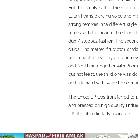
But this is only half of the musical
Lutan Fyah’s piercing voice and m
strong remixes inna different styl
forces with the head of the Lion’s
dub / steppaz fashion. The secon
clubs – no matter if ‘uptown’ or ‘
west coast breeze, by a brand ne
and No Thing (together with Room
but not least, the third one was d
and hits hard with some break ma
The whole EP was transferred to 1
and pressed on high quality limit
UK. It is also digitally available.